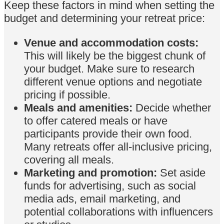
Keep these factors in mind when setting the
budget and determining your retreat price:
Venue and accommodation costs:
This will likely be the biggest chunk of
your budget. Make sure to research
different venue options and negotiate
pricing if possible.
Meals and amenities:
Decide whether
to offer catered meals or have
participants provide their own food.
Many retreats offer all-inclusive pricing,
covering all meals.
Marketing and promotion:
Set aside
funds for advertising, such as social
media ads, email marketing, and
potential collaborations with influencers