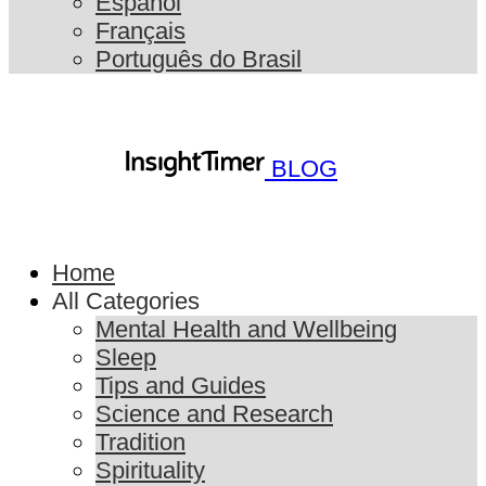
Español
Français
Português do Brasil
BLOG
Home
All Categories
Mental Health and Wellbeing
Sleep
Tips and Guides
Science and Research
Tradition
Spirituality