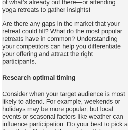
of what’s already out there—or attending
yoga retreats to gather insights!
Are there any gaps in the market that your
retreat could fill? What do the most popular
retreats have in common? Understanding
your competitors can help you differentiate
your offering and attract the right
participants.
Research optimal timing
Consider when your target audience is most
likely to attend. For example, weekends or
holidays may be more popular, but local
events or seasonal factors like weather can
influence participation. Do your best to pick a