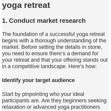
yoga retreat
1. Conduct market research
The foundation of a successful yoga retreat
begins with a thorough understanding of the
market. Before setting the details in stone,
you need to ensure there’s a demand for
your retreat and that your offering stands out
in a competitive landscape. Here’s how:
Identify your target audience
Start by pinpointing who your ideal
participants are. Are they beginners seeking
relaxation or advanced yoga practitioners