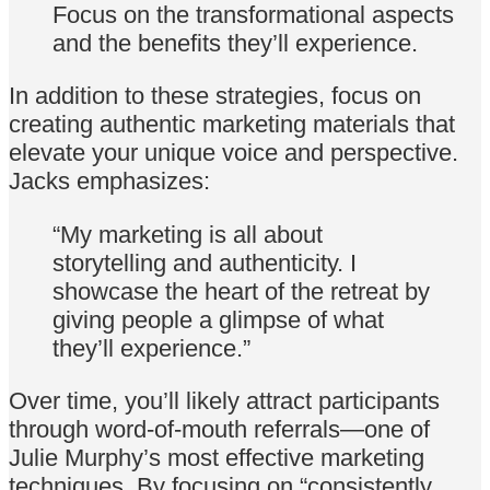
Focus on the transformational aspects
and the benefits they’ll experience.
In addition to these strategies, focus on
creating authentic marketing materials that
elevate your unique voice and perspective.
Jacks emphasizes:
“My marketing is all about
storytelling and authenticity. I
showcase the heart of the retreat by
giving people a glimpse of what
they’ll experience.”
Over time, you’ll likely attract participants
through word-of-mouth referrals—one of
Julie Murphy’s most effective marketing
techniques. By focusing on “consistently