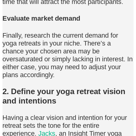
time that will attract the most participants.
Evaluate market demand
Finally, research the current demand for
yoga retreats in your niche. There’s a
chance your chosen area may be
oversaturated or simply lacking in interest. In
either case, you may need to adjust your
plans accordingly.
2. Define your yoga retreat vision
and intentions
Having a clear vision and intention for your
retreat sets the tone for the entire
experience.
Jacks
, an Insight Timer yoga