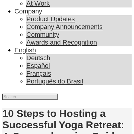
At Work
Company
Product Updates
Company Announcements
Community
Awards and Recognition
English
Deutsch
Español
Français
Português do Brasil
10 Steps to Hosting a
Successful Yoga Retreat: