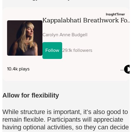
Allow for flexibility
While structure is important, it’s also good to
remain flexible. Participants will appreciate
having optional activities, so they can decide