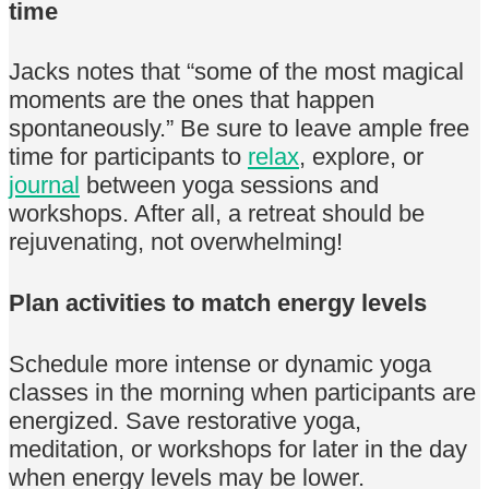
time
Jacks notes that “some of the most magical
moments are the ones that happen
spontaneously.” Be sure to leave ample free
time for participants to
relax
, explore, or
journal
between yoga sessions and
workshops. After all, a retreat should be
rejuvenating, not overwhelming!
Plan activities to match energy levels
Schedule more intense or dynamic yoga
classes in the morning when participants are
energized. Save restorative yoga,
meditation, or workshops for later in the day
when energy levels may be lower.