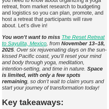
you need to know about organizing a yoga
retreat, from market research to budgeting
and logistics so you can plan, promote, and
host a retreat that participants will rave
about. Let’s dive in!
You won’t want to miss
The Reset Retreat
to Sayulita, Mexico
, from
November 13–18,
2025
. Over six rejuvenating days on the sun-
kissed Pacific coast, you’ll reset your mind
and body through yoga, meditation,
intention-setting, and time in nature.
Space
is limited, with only a few spots
remaining
, so don’t wait to claim yours and
start your journey of transformation today!
Key takeaways: