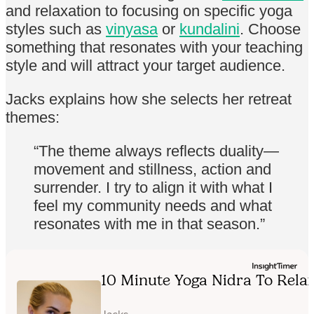
and relaxation to focusing on specific yoga
styles such as
vinyasa
or
kundalini
. Choose
something that resonates with your teaching
style and will attract your target audience.
Jacks explains how she selects her retreat
themes:
“The theme always reflects duality—
movement and stillness, action and
surrender. I try to align it with what I
feel my community needs and what
resonates with me in that season.”