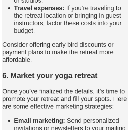
or studios.
Travel expenses:
If you’re traveling to
the retreat location or bringing in guest
instructors, factor these costs into your
budget.
Consider offering early bird discounts or
payment plans to make the retreat more
affordable.
6. Market your yoga retreat
Once you’ve finalized the details, it’s time to
promote your retreat and fill your spots. Here
are some effective marketing strategies:
Email marketing:
Send personalized
invitations or newsletters to your mailing