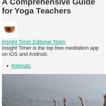
A Comprehensive Guide
for Yoga Teachers
Insight Timer Editorial Team
Insight Timer is the top free meditation app
on iOS and Android.
Retreats