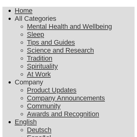
Home
All Categories
Mental Health and Wellbeing
Sleep
Tips and Guides
Science and Research
Tradition
Spirituality
At Work
Company
Product Updates
Company Announcements
Community
Awards and Recognition
English
Deutsch