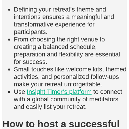
Defining your retreat’s theme and
intentions ensures a meaningful and
transformative experience for
participants.
From choosing the right venue to
creating a balanced schedule,
preparation and flexibility are essential
for success.
Small touches like welcome kits, themed
activities, and personalized follow-ups
make your retreat unforgettable.
Use
Insight Timer’s platform
to connect
with a global community of meditators
and easily list your retreat.
How to host a successful