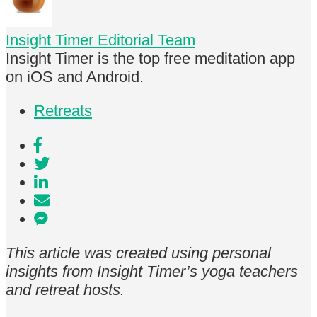
Insight Timer Editorial Team
Insight Timer is the top free meditation app
on iOS and Android.
Retreats
This article was created using personal
insights from Insight Timer’s yoga teachers
and retreat hosts.