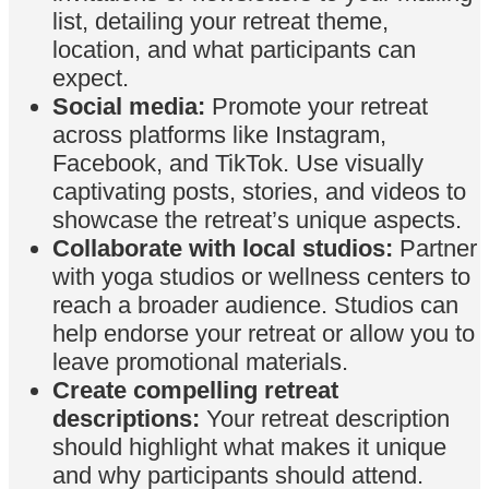
list, detailing your retreat theme,
location, and what participants can
expect.
Social media:
Promote your retreat
across platforms like Instagram,
Facebook, and TikTok. Use visually
captivating posts, stories, and videos to
showcase the retreat’s unique aspects.
Collaborate with local studios:
Partner
with yoga studios or wellness centers to
reach a broader audience. Studios can
help endorse your retreat or allow you to
leave promotional materials.
Create compelling retreat
descriptions:
Your retreat description
should highlight what makes it unique
and why participants should attend.