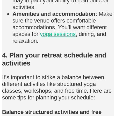
may impact your ability to hold outdoor
activities.
Amenities and accommodation:
Make
sure the venue offers comfortable
accommodations. You’ll want different
spaces for
yoga sessions
, dining, and
relaxation.
4. Plan your retreat schedule and
activities
It’s important to strike a balance between
different activities like structured yoga
classes, workshops, and free time. Here are
some tips for planning your schedule:
Balance structured activities and free