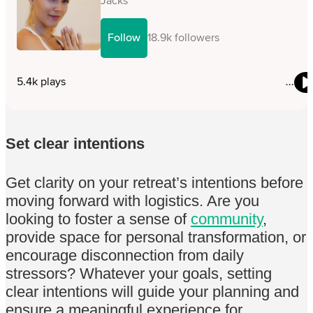
Set clear intentions
Get clarity on your retreat’s intentions before
moving forward with logistics. Are you
looking to foster a sense of
community
,
provide space for personal transformation, or
encourage disconnection from daily
stressors? Whatever your goals, setting
clear intentions will guide your planning and
ensure a meaningful experience for