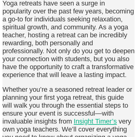
Yoga retreats have seen a surge in
popularity over the past few years, becoming
a go-to for individuals seeking relaxation,
spiritual growth, and community. As a yoga
teacher, hosting a retreat can be incredibly
rewarding, both personally and
professionally. Not only do you get to deepen
your connection with students, but you also
have the opportunity to craft a transformative
experience that will leave a lasting impact.
Whether you’re a seasoned retreat leader or
planning your first yoga retreat, this guide
will walk you through the essential steps to
ensure your event is successful—with
invaluable insights from
Insight Timer’s
very
own yoga teachers. We’ll cover everything