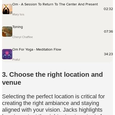
3. Choose the right location and
venue
Selecting the perfect location is critical for
creating the right ambiance and staying
aligned with your vision. Jacks highlights