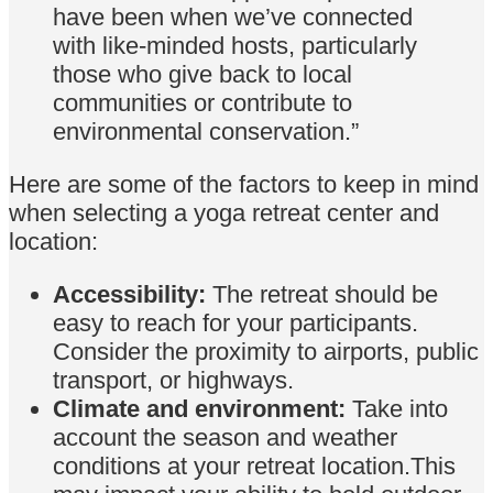
have been when we’ve connected
with like-minded hosts, particularly
those who give back to local
communities or contribute to
environmental conservation.”
Here are some of the factors to keep in mind
when selecting a yoga retreat center and
location:
Accessibility:
The retreat should be
easy to reach for your participants.
Consider the proximity to airports, public
transport, or highways.
Climate and environment:
Take into
account the season and weather
conditions at your retreat location.This