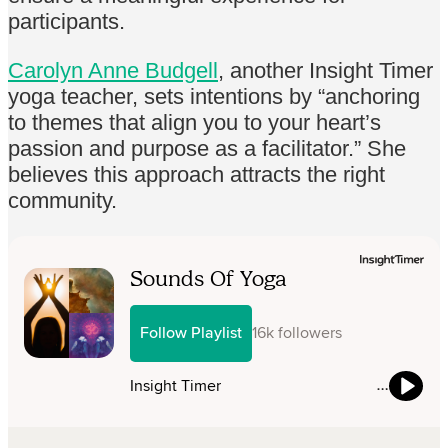
participants.
Carolyn Anne Budgell
, another Insight Timer
yoga teacher, sets intentions by “anchoring
to themes that align you to your heart’s
passion and purpose as a facilitator.” She
believes this approach attracts the right
community.