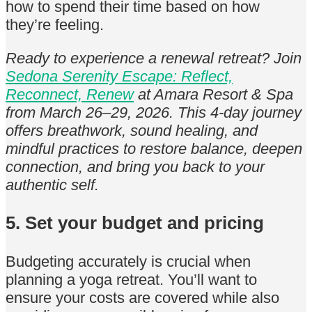
how to spend their time based on how
they’re feeling.
Ready to experience a renewal retreat? Join
Sedona Serenity Escape: Reflect,
Reconnect, Renew
at Amara Resort & Spa
from March 26–29, 2026. This 4-day journey
offers breathwork, sound healing, and
mindful practices to restore balance, deepen
connection, and bring you back to your
authentic self.
5. Set your budget and pricing
Budgeting accurately is crucial when
planning a yoga retreat. You’ll want to
ensure your costs are covered while also