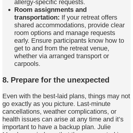
allergy-specific requests.
Room assignments and
transportation:
If your retreat offers
shared accommodations, provide clear
room options and manage requests
early. Ensure participants know how to
get to and from the retreat venue,
whether via arranged transport or
carpools.
8. Prepare for the unexpected
Even with the best-laid plans, things may not
go exactly as you picture. Last-minute
cancellations, weather complications, or
health issues can arise at any time and it’s
important to have a backup plan. Julie