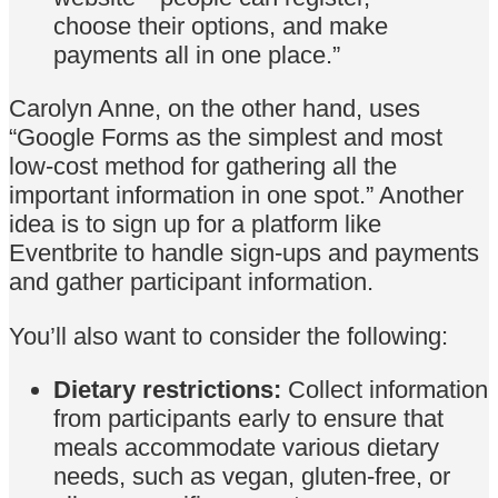
choose their options, and make
payments all in one place.”
Carolyn Anne, on the other hand, uses
“Google Forms as the simplest and most
low-cost method for gathering all the
important information in one spot.” Another
idea is to sign up for a platform like
Eventbrite to handle sign-ups and payments
and gather participant information.
You’ll also want to consider the following:
Dietary restrictions:
Collect information
from participants early to ensure that
meals accommodate various dietary
needs, such as vegan, gluten-free, or