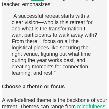
teacher, emphasizes:
“A successful retreat starts with a
clear vision—who is this retreat for
and what is the transformation I
want participants to walk away with?
From there, I focus on all the
logistical pieces like securing the
right venue, figuring out what time
during the year works best, and
creating moments for connection,
learning, and rest.”
Choose a theme or focus
A well-defined theme is the backbone of your
retreat. Themes can range from
mindfulness