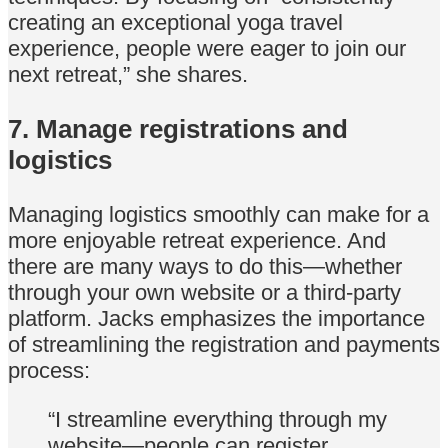
creating an exceptional yoga travel
experience, people were eager to join our
next retreat,” she shares.
7. Manage registrations and
logistics
Managing logistics smoothly can make for a
more enjoyable retreat experience. And
there are many ways to do this—whether
through your own website or a third-party
platform. Jacks emphasizes the importance
of streamlining the registration and payments
process:
“I streamline everything through my
website—people can register,