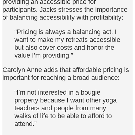
providing an accessible price for
participants. Jacks stresses the importance
of balancing accessibility with profitability:
“Pricing is always a balancing act. I
want to make my retreats accessible
but also cover costs and honor the
value I’m providing.”
Carolyn Anne adds that affordable pricing is
important for reaching a broad audience:
“I’m not interested in a bougie
property because I want other yoga
teachers and people from many
walks of life to be able to afford to
attend.”