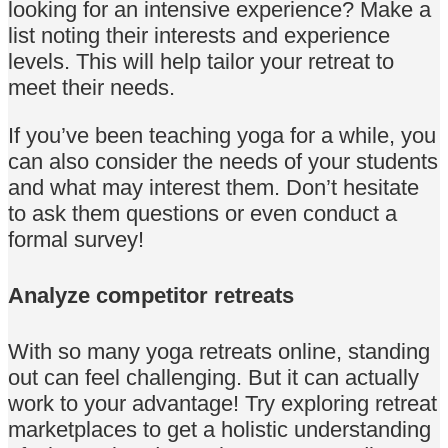
looking for an intensive experience? Make a
list noting their interests and experience
levels. This will help tailor your retreat to
meet their needs.
If you’ve been teaching yoga for a while, you
can also consider the needs of your students
and what may interest them. Don’t hesitate
to ask them questions or even conduct a
formal survey!
Analyze competitor retreats
With so many yoga retreats online, standing
out can feel challenging. But it can actually
work to your advantage! Try exploring retreat
marketplaces to get a holistic understanding