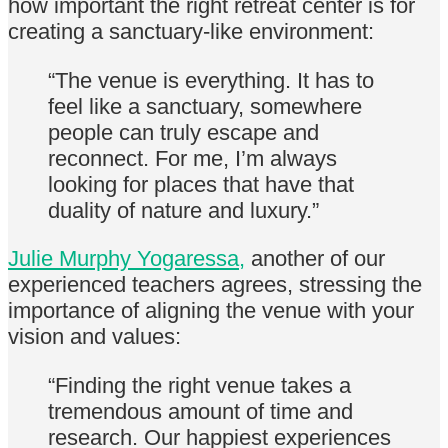
how important the right retreat center is for
creating a sanctuary-like environment:
“The venue is everything. It has to
feel like a sanctuary, somewhere
people can truly escape and
reconnect. For me, I’m always
looking for places that have that
duality of nature and luxury.”
Julie Murphy Yogaressa,
another of our
experienced teachers agrees, stressing the
importance of aligning the venue with your
vision and values:
“Finding the right venue takes a
tremendous amount of time and
research. Our happiest experiences