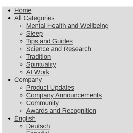
Home
All Categories
Mental Health and Wellbeing
Sleep
Tips and Guides
Science and Research
Tradition
Spirituality
At Work
Company
Product Updates
Company Announcements
Community
Awards and Recognition
English
Deutsch