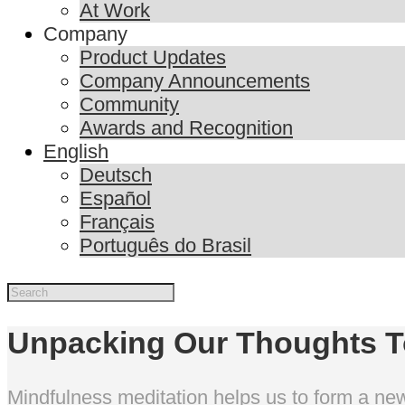
At Work
Company
Product Updates
Company Announcements
Community
Awards and Recognition
English
Deutsch
Español
Français
Português do Brasil
Unpacking Our Thoughts 
Mindfulness meditation helps us to form a new