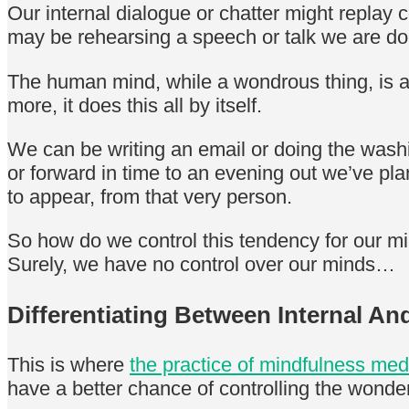
Our internal dialogue or chatter might replay
may be rehearsing a speech or talk we are do
The human mind, while a wondrous thing, is a
more, it does this all by itself.
We can be writing an email or doing the washi
or forward in time to an evening out we’ve pl
to appear, from that very person.
So how do we control this tendency for our min
Surely, we have no control over our minds…
Differentiating Between Internal A
This is where
the practice of mindfulness med
have a better chance of controlling the wond