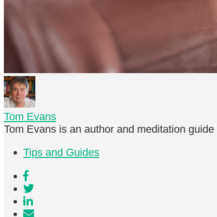
Tom Evans
Tom Evans is an author and meditation guide
Tips and Guides