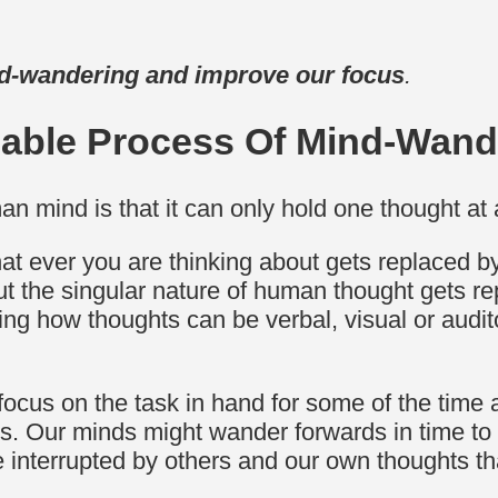
d-wandering and improve our focus
.
lable Process Of Mind-Wand
an mind is that it can only hold one thought at 
hat ever you are thinking about gets replaced b
ut the singular nature of human thought gets re
ing how thoughts can be verbal, visual or audit
focus on the task in hand for some of the time 
ts. Our minds might wander forwards in time to
 interrupted by others and our own thoughts tha