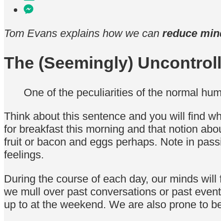
Tom Evans explains how we can
reduce min
The (Seemingly) Uncontrol
One of the peculiarities of the normal hum
Think about this sentence and you will find w
for breakfast this morning and that notion abo
fruit or bacon and eggs perhaps. Note in pass
feelings.
During the course of each day, our minds will 
we mull over past conversations or past even
up to at the weekend. We are also prone to be