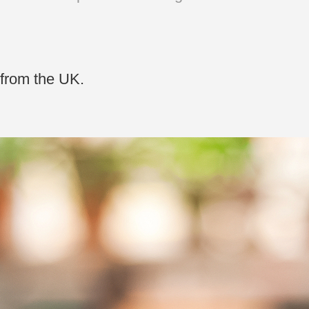
 from the UK.