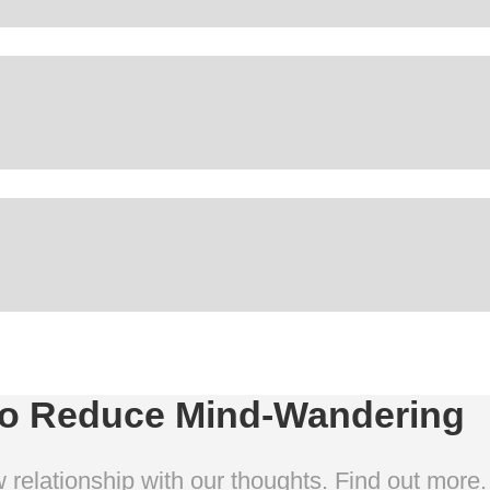
To Reduce Mind-Wandering
 relationship with our thoughts. Find out more.