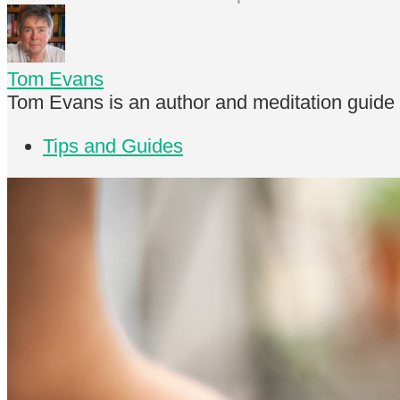
Tom Evans
Tom Evans is an author and meditation guide
Tips and Guides