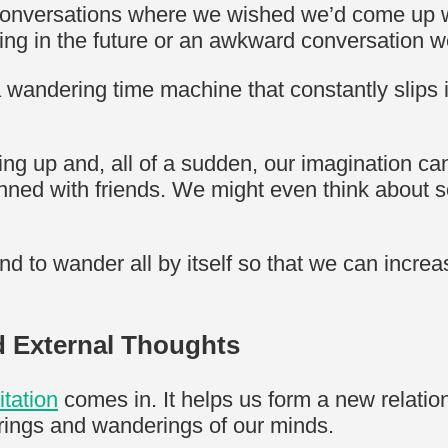
 conversations where we wished we’d come up wit
ing in the future or an awkward conversation 
 wandering time machine that constantly slips 
ng up and, all of a sudden, our imagination ca
anned with friends. We might even think about s
d to wander all by itself so that we can incre
nd External Thoughts
itation
comes in. It helps us form a new relatio
erings and wanderings of our minds.