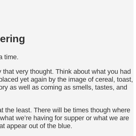
ering
a time.
y that very thought. Think about what you had
placed yet again by the image of cereal, toast,
ory as well as coming as smells, tastes, and
at the least. There will be times though where
 what we’re having for supper or what we are
t appear out of the blue.