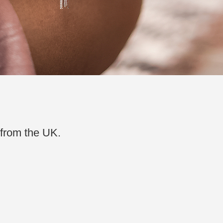
 from the UK.