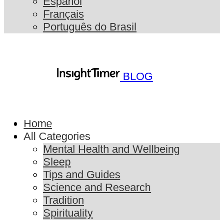
Español
Français
Português do Brasil
BLOG
Home
All Categories
Mental Health and Wellbeing
Sleep
Tips and Guides
Science and Research
Tradition
Spirituality