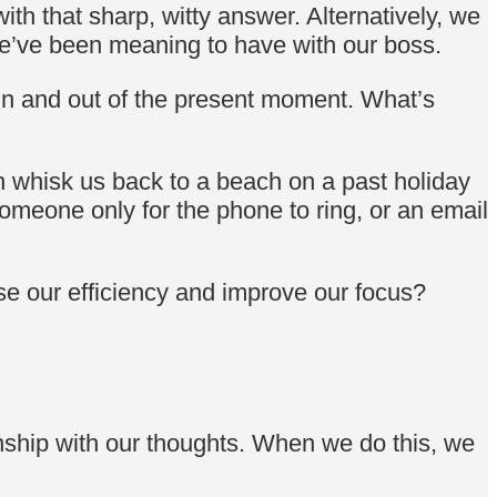
h that sharp, witty answer. Alternatively, we
we’ve been meaning to have with our boss.
in and out of the present moment. What’s
n whisk us back to a beach on a past holiday
omeone only for the phone to ring, or an email
ase our efficiency and improve our focus?
nship with our thoughts. When we do this, we