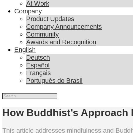
At Work
Company
Product Updates
Company Announcements
Community
Awards and Recognition
English
Deutsch
Español
Français
Português do Brasil
How Buddhist’s Approach M
This article addresses mindfulness and Buddhi