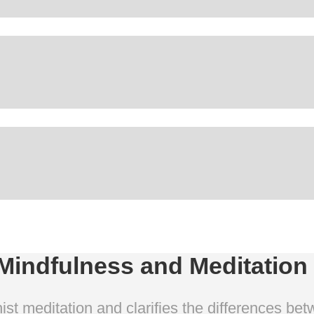
indfulness and Meditation
st meditation and clarifies the differences bet