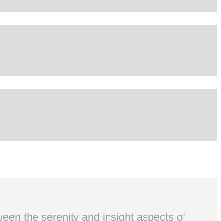
ween the serenity and insight aspects of