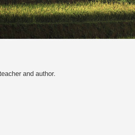
 teacher and author.