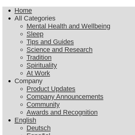
Home
All Categories
Mental Health and Wellbeing
Sleep
Tips and Guides
Science and Research
Tradition
Spirituality
At Work
Company
Product Updates
Company Announcements
Community
Awards and Recognition
English
Deutsch