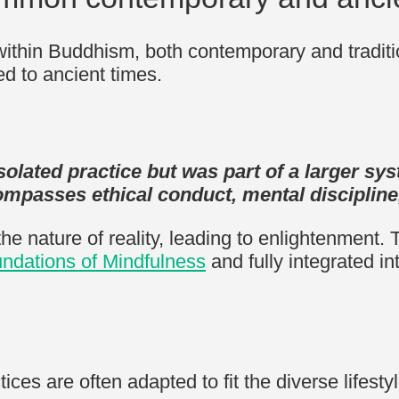
ithin Buddhism, both contemporary and traditi
ed to ancient times.
solated practice but was part of a larger sy
ompasses ethical conduct, mental discipline,
the nature of reality, leading to enlightenment
ndations of Mindfulness
and fully integrated in
ices are often adapted to fit the diverse lifesty