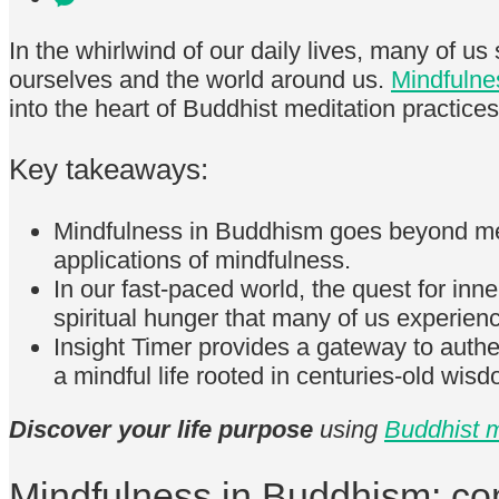
In the whirlwind of our daily lives, many of u
ourselves and the world around us.
Mindfulne
into the heart of Buddhist meditation practices
Key takeaways:
Mindfulness in Buddhism goes beyond mere 
applications of mindfulness.
In our fast-paced world, the quest for inne
spiritual hunger that many of us experien
Insight Timer provides a gateway to auth
a mindful life rooted in centuries-old wis
Discover your life purpose
using
Buddhist m
Mindfulness in Buddhism: c