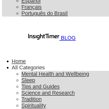
Español
Français
Português do Brasil
BLOG
Home
All Categories
Mental Health and Wellbeing
Sleep
Tips and Guides
Science and Research
Tradition
Spirituality