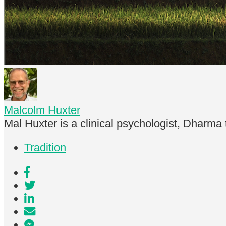
Malcolm Huxter
Mal Huxter is a clinical psychologist, Dharma
Tradition