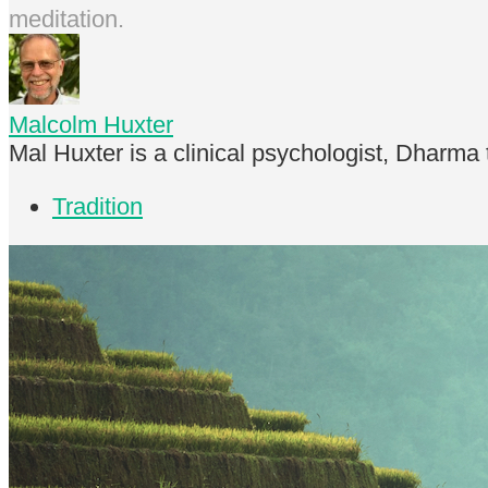
meditation.
Malcolm Huxter
Mal Huxter is a clinical psychologist, Dharma
Tradition