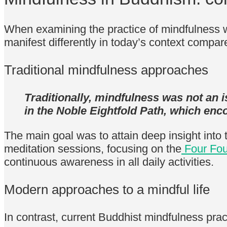
When examining the practice of mindfulness w
manifest differently in today’s context compar
Traditional mindfulness approaches
Traditionally, mindfulness was not an i
in the Noble Eightfold Path, which enc
The main goal was to attain deep insight into 
meditation sessions, focusing on the
Four Fou
continuous awareness in all daily activities.
Modern approaches to a mindful life
In contrast, current Buddhist mindfulness pract