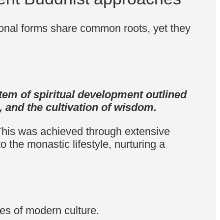
onal forms share common roots, yet they
stem of spiritual development outlined
 and the cultivation of wisdom.
. This was achieved through extensive
to the monastic lifestyle, nurturing a
les of modern culture.