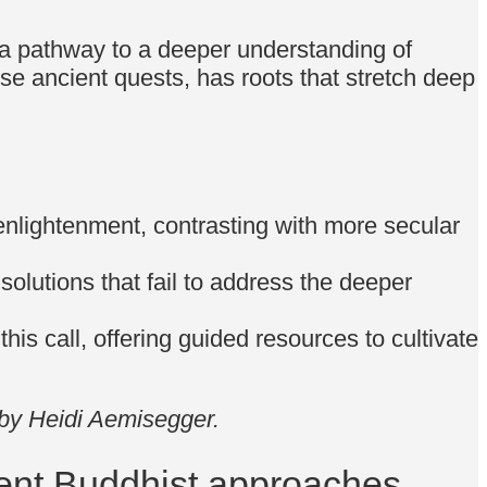
or a pathway to a deeper understanding of
se ancient quests, has roots that stretch deep
enlightenment, contrasting with more secular
 solutions that fail to address the deeper
his call, offering guided resources to cultivate
 by Heidi Aemisegger.
ent Buddhist approaches