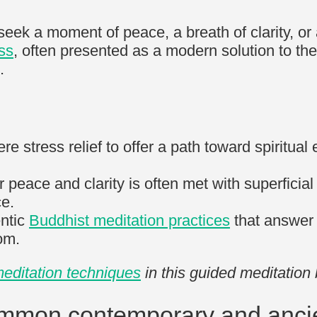
s seek a moment of peace, a breath of clarity, 
ss
, often presented as a modern solution to the
.
stress relief to offer a path toward spiritual 
r peace and clarity is often met with superficial
ce.
entic
Buddhist meditation practices
that answer t
dom.
editation techniques
in this guided meditation
ommon contemporary and anci