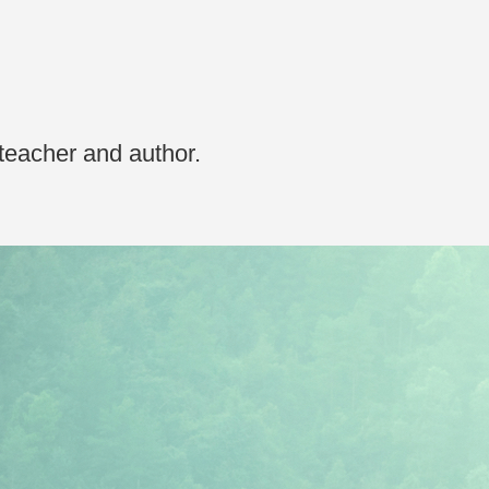
 teacher and author.